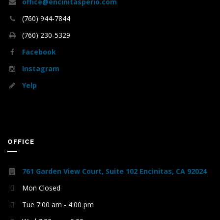
office@encinitasperio.com
(760) 944-7844
(760) 230-5329
Facebook
Instagram
Yelp
OFFICE
761 Garden View Court, Suite 102 Encinitas, CA 92024
Mon Closed
Tue 7:00 am - 4:00 pm