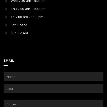
Wed 7:30 am - 5:00 pm
Thu 7:00 am - 4:00 pm
Fri 7:00 am - 1:30 pm
Sat Closed
Sun Closed
EMAIL