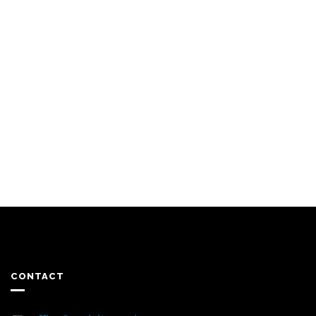
CONTACT