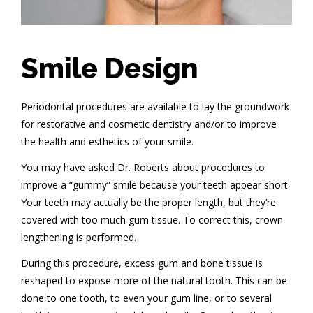
Smile Design
Periodontal procedures are available to lay the groundwork
for restorative and cosmetic dentistry and/or to improve
the health and esthetics of your smile.
You may have asked Dr. Roberts about procedures to
improve a “gummy” smile because your teeth appear short.
Your teeth may actually be the proper length, but they’re
covered with too much gum tissue. To correct this, crown
lengthening is performed.
During this procedure, excess gum and bone tissue is
reshaped to expose more of the natural tooth. This can be
done to one tooth, to even your gum line, or to several