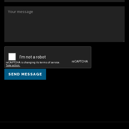
SEND MESSAGE