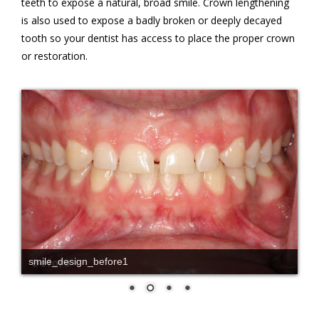
teeth to expose a natural, broad smile. Crown lengthening
is also used to expose a badly broken or deeply decayed
tooth so your dentist has access to place the proper crown
or restoration.
smile_design_before1