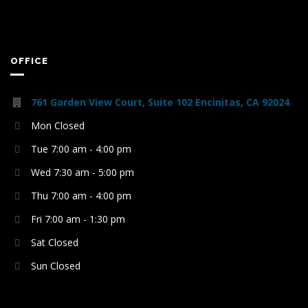
OFFICE
761 Garden View Court, Suite 102 Encinitas, CA 92024
Mon Closed
Tue 7:00 am - 4:00 pm
Wed 7:30 am - 5:00 pm
Thu 7:00 am - 4:00 pm
Fri 7:00 am - 1:30 pm
Sat Closed
Sun Closed