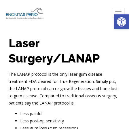
Open
TOG
NAVI
Laser
Surgery/LANAP
The LANAP protocol is the only laser gum disease
treatment FDA cleared for True Regeneration. Simply put,
the LANAP protocol can re-grow the tissues and bone lost
to gum disease. Compared to traditional osseous surgery,
patients say the LANAP protocol is:
Less painful
Less post-op sensitivity
Less gum loss (gum recession)