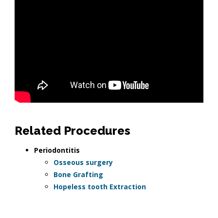
Related Procedures
Periodontitis
Osseous surgery
Bone Grafting
Hopeless tooth Extraction