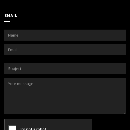
EMAIL