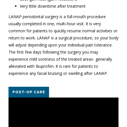
Very little downtime after treatment
LANAP periodontal surgery is a full-mouth procedure
usually completed in one, multi-hour visit. It is very
common for patients to quickly resume normal activities or
return to work. LANAP is a surgical procedure, so your body
will adjust depending upon your individual pain tolerance.
The first few days following the surgery you may
experience mild soreness of the treated areas- generally
alleviated with Ibuprofen. It is rare for patients to
experience any facial bruising or swelling after LANAP.
POST-OP CARE