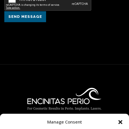
SEND MESSAGE
Manage Consent