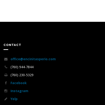
CONTACT
office@encinitasperio.com
(760) 944-7844
(760) 230-5329
Facebook
Instagram
Yelp