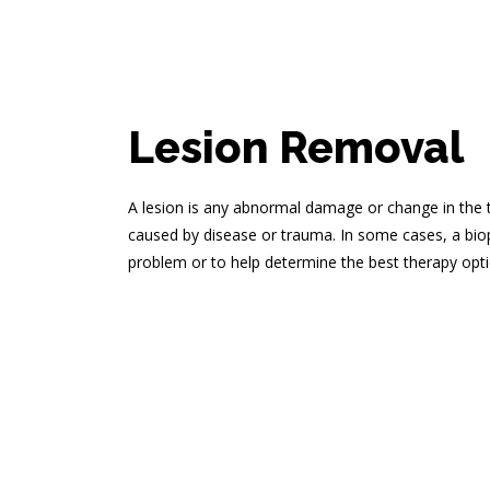
Lesion Removal
A lesion is any abnormal damage or change in the t
caused by disease or trauma. In some cases, a bio
problem or to help determine the best therapy opti