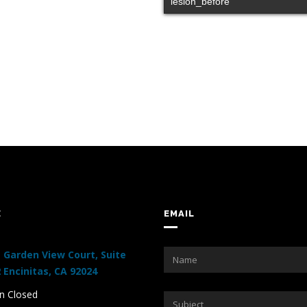
lesion_before
E
EMAIL
 Garden View Court, Suite
 Encinitas, CA 92024
 Closed