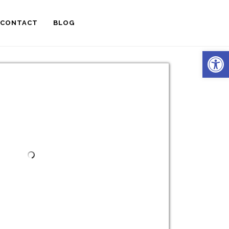
CONTACT
BLOG
Open