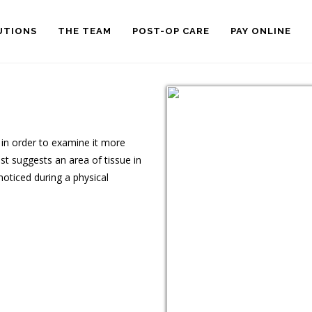
UTIONS
THE TEAM
POST-OP CARE
PAY ONLINE
 in order to examine it more
st suggests an area of tissue in
noticed during a physical