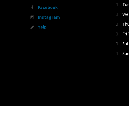
Tue
Facebook
Wed
Instagram
Thu
Yelp
Fri
Sat
Sun