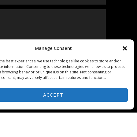
Manage Consent
the best experiences, we use technologies like cookies to store and/or
ce information. Consenting to these technologies will allow us to process
s browsing behavior or unique IDs on this site. Not consenting or
 consent, may adversely affect certain features and functions.
ACCEPT