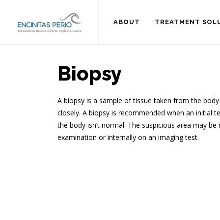
ABOUT
TREATMENT SOL
Biopsy
A biopsy is a sample of tissue taken from the body
closely. A biopsy is recommended when an initial te
the body isn’t normal. The suspicious area may be 
examination or internally on an imaging test.