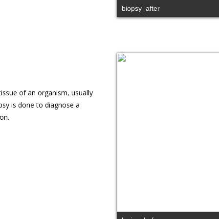
biopsy_after
issue of an organism, usually
psy is done to diagnose a
on.