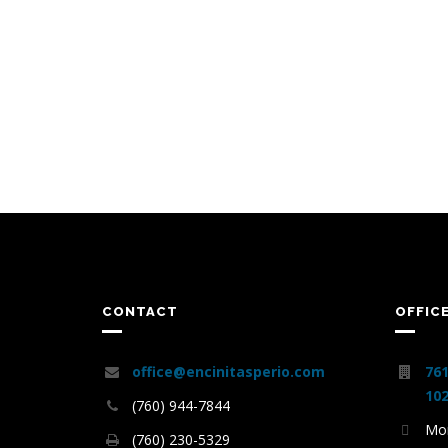
CONTACT
OFFIC
office@encinitasperio.com
761
102
(760) 944-7844
Mon
(760) 230-5329