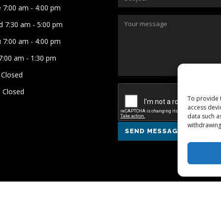
 7:00 am - 4:00 pm
 7:30 am - 5:00 pm
 7:00 am - 4:00 pm
 7:00 am - 1:30 pm
 Closed
 Closed
To provide 
access devi
data such a
withdrawing
SEND MESSAGE