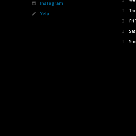
Wed
Instagram
Thu
Yelp
Fri
Sat
Sun