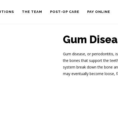
UTIONS
THE TEAM
POST-OP CARE
PAY ONLINE
Gum Disea
Gum disease, or periodontitis, i
the bones that support the tee
system break down the bone and 
may eventually become loose, fa