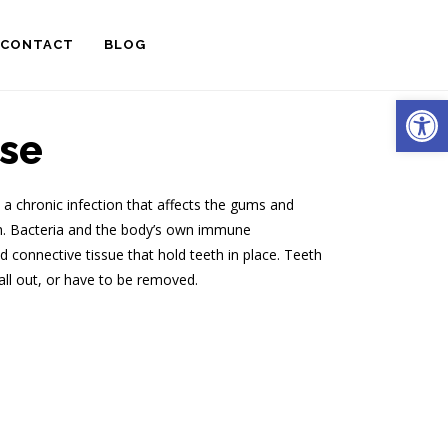
CONTACT
BLOG
Open
se
s a chronic infection that affects the gums and
th. Bacteria and the body’s own immune
connective tissue that hold teeth in place. Teeth
ll out, or have to be removed.