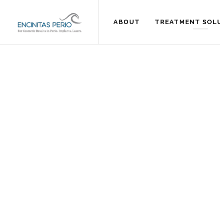
ABOUT
TREATMENT SOL