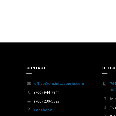
CONTACT
OFFIC
office@encinitasperio.com
761
102
(760) 944-7844
Mon
(760) 230-5329
Tue
Facebook