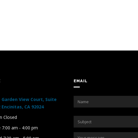
E
EMAIL
 Garden View Court, Suite
 Encinitas, CA 92024
 Closed
 7:00 am - 4:00 pm