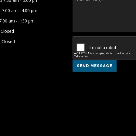
 7:30 am - 5:00 pm
 7:00 am - 4:00 pm
 7:00 am - 1:30 pm
 Closed
 Closed
SEND MESSAGE