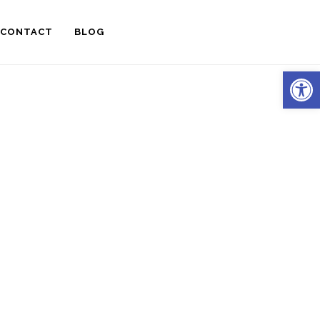
CONTACT
BLOG
Open