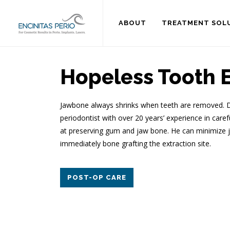
ABOUT
TREATMENT SOL
Hopeless Tooth E
Jawbone always shrinks when teeth are removed. Dr.
periodontist with over 20 years’ experience in care
at preserving gum and jaw bone. He can minimize j
immediately bone grafting the extraction site.
POST-OP CARE