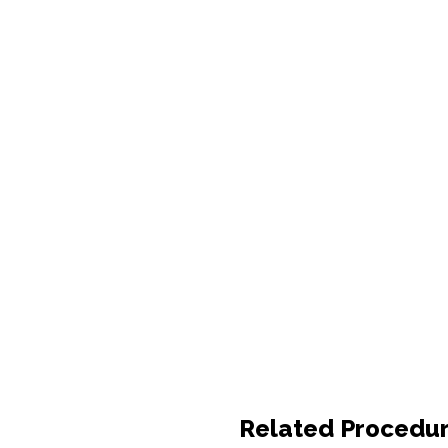
Related Procedu