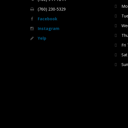
Mon
(760) 230-5329
Tue
Facebook
Wed
Instagram
Thu
Yelp
Fri
Sat
Sun