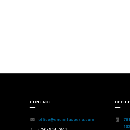
CONTACT
OFFIC
office@encinitasperio.com
761
102
(760) 944-7844