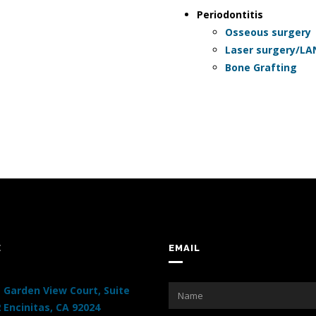
Periodontitis
Osseous surgery
Laser surgery/L
Bone Grafting
E
EMAIL
 Garden View Court, Suite
 Encinitas, CA 92024