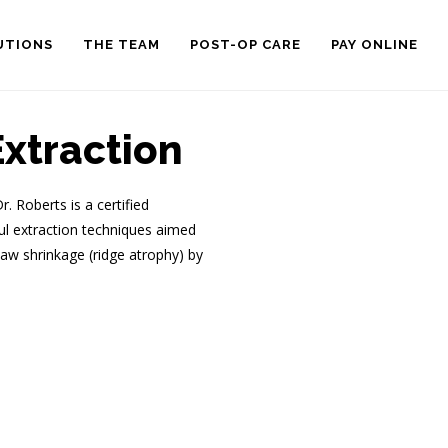
UTIONS
THE TEAM
POST-OP CARE
PAY ONLINE
xtraction
 Roberts is a certified
ful extraction techniques aimed
aw shrinkage (ridge atrophy) by