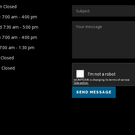
 Closed
 7:00 am - 4:00 pm
 7:30 am - 5:00 pm
 7:00 am - 4:00 pm
 7:00 am - 1:30 pm
 Closed
 Closed
SEND MESSAGE