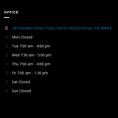
OFFICE
761 Garden View Court, Suite 102 Encinitas, CA 92024
Mon Closed
Tue 7:00 am - 4:00 pm
Wed 7:30 am - 5:00 pm
Thu 7:00 am - 4:00 pm
Fri 7:00 am - 1:30 pm
Sat Closed
Sun Closed