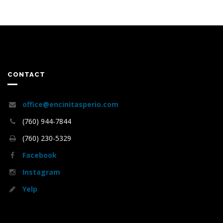
CONTACT
office@encinitasperio.com
(760) 944-7844
(760) 230-5329
Facebook
Instagram
Yelp