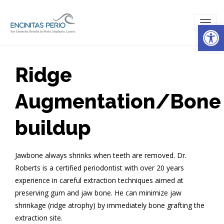
Open
TOG
NAVI
Ridge
Augmentation/Bone
buildup
Jawbone always shrinks when teeth are removed. Dr.
Roberts is a certified periodontist with over 20 years
experience in careful extraction techniques aimed at
preserving gum and jaw bone. He can minimize jaw
shrinkage (ridge atrophy) by immediately bone grafting the
extraction site.