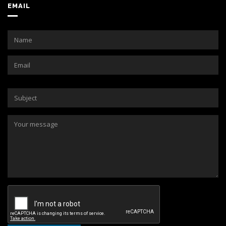
EMAIL