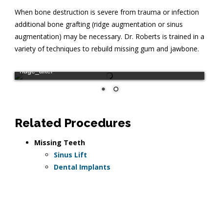
When bone destruction is severe from trauma or infection
additional bone grafting (ridge augmentation or sinus
augmentation) may be necessary. Dr. Roberts is trained in a
variety of techniques to rebuild missing gum and jawbone.
ridge_after
Related Procedures
Missing Teeth
Sinus Lift
Dental Implants