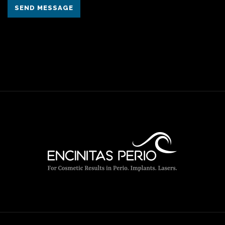
SEND MESSAGE