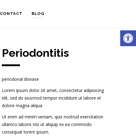
CONTACT
BLOG
Open
Periodontitis
periodonal disease
Lorem ipsum dolor sit amet, consectetur adipisicing
elit, sed do eiusmod tempor incididunt ut labore et
dolore magna aliqua.
Ut enim ad minim veniam, quis nostrud exercitation
ullamco laboris nisi ut aliquip ex ea commodo
consequat lorem ipsum.