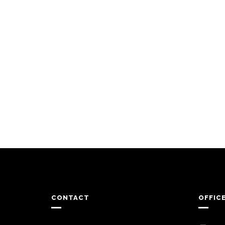
CONTACT
OFFIC