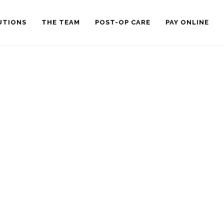
UTIONS
THE TEAM
POST-OP CARE
PAY ONLINE