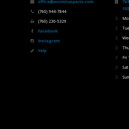
office@encinitasperio.com
761
102
(760) 944-7844
Mon
(760) 230-5329
Tue
Facebook
Wed
Instagram
Thu
Yelp
Fri
Sat
Sun