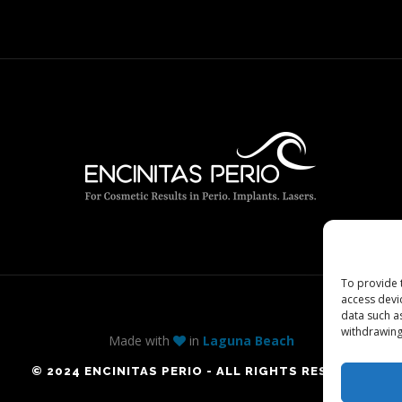
To provide 
access devi
data such a
withdrawing
Made with
in
Laguna Beach
© 2024 ENCINITAS PERIO - ALL RIGHTS RESERVED