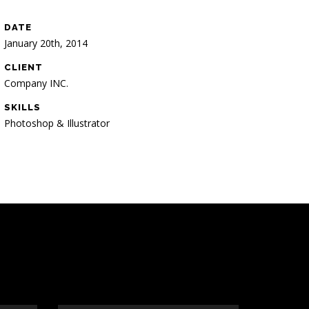
DATE
January 20th, 2014
CLIENT
Company INC.
SKILLS
Photoshop & Illustrator