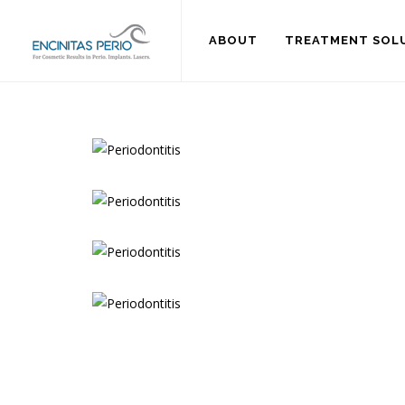
ABOUT
TREATMENT SOL