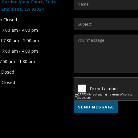
 Garden View Court, Suite
 Encinitas, CA 92024
 Closed
 7:00 am - 4:00 pm
 7:30 am - 5:00 pm
 7:00 am - 4:00 pm
 7:00 am - 1:30 pm
 Closed
 Closed
SEND MESSAGE