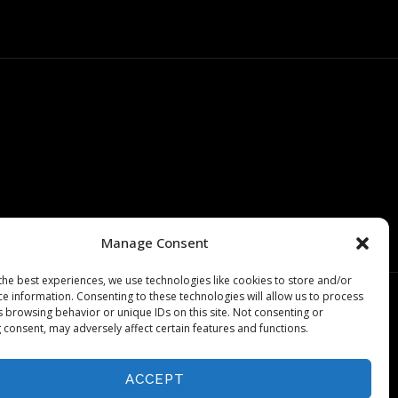
Manage Consent
the best experiences, we use technologies like cookies to store and/or
ce information. Consenting to these technologies will allow us to process
s browsing behavior or unique IDs on this site. Not consenting or
 consent, may adversely affect certain features and functions.
ACCEPT