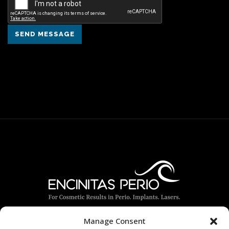
SEND MESSAGE
Manage Consent