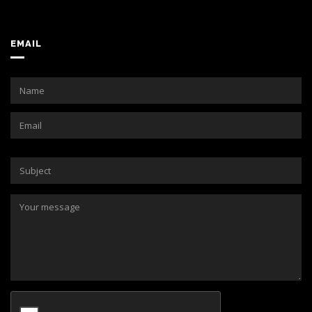
EMAIL