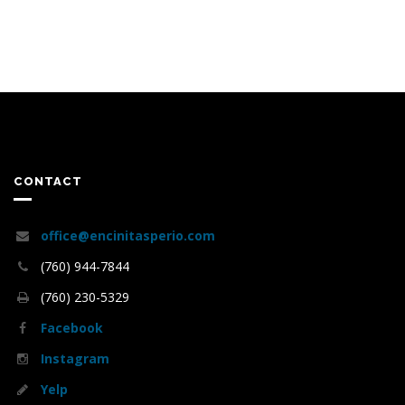
CONTACT
office@encinitasperio.com
(760) 944-7844
(760) 230-5329
Facebook
Instagram
Yelp