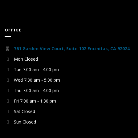
OFFICE
761 Garden View Court, Suite 102 Encinitas, CA 92024
Mon Closed
Tue 7:00 am - 4:00 pm
Wed 7:30 am - 5:00 pm
Thu 7:00 am - 4:00 pm
Fri 7:00 am - 1:30 pm
Sat Closed
Sun Closed