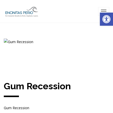
Open
TOG
NAVI
Gum Recession
Gum Recession