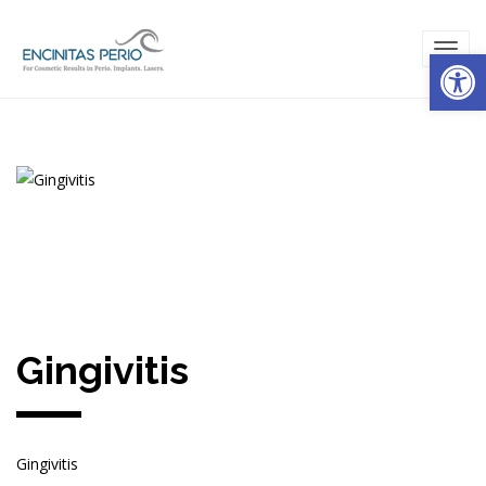
Open
TOG
NAVI
Gingivitis
Gingivitis