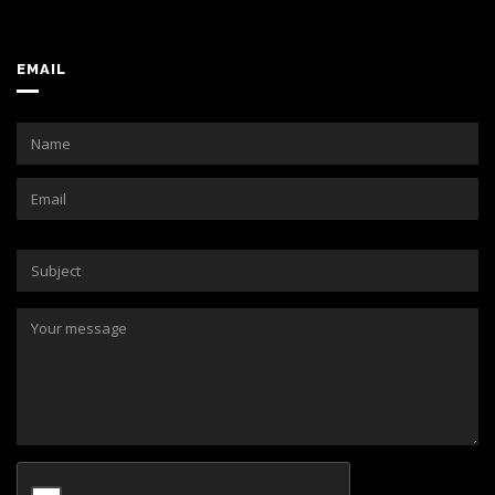
EMAIL