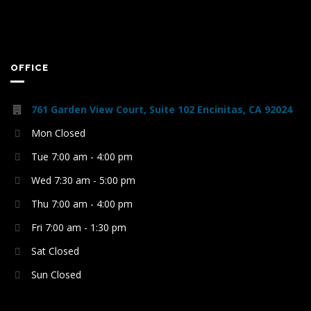
OFFICE
761 Garden View Court, Suite 102 Encinitas, CA 92024
Mon Closed
Tue 7:00 am - 4:00 pm
Wed 7:30 am - 5:00 pm
Thu 7:00 am - 4:00 pm
Fri 7:00 am - 1:30 pm
Sat Closed
Sun Closed