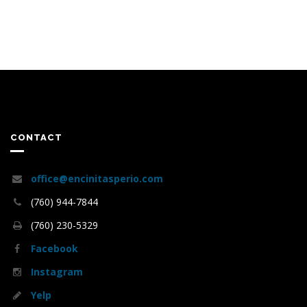
CONTACT
office@encinitasperio.com
(760) 944-7844
(760) 230-5329
Facebook
Instagram
Yelp