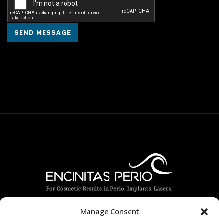
SEND MESSAGE
Manage Consent